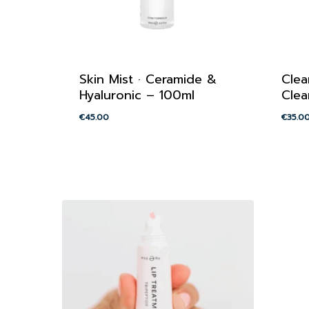
Skin Mist · Ceramide &
Clea
Hyaluronic – 100ml
Clea
€
45.00
€
35.0
€
45.00
€
35.