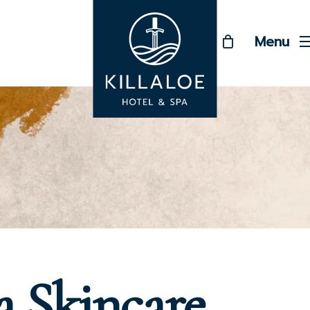
Menu
a Skincare