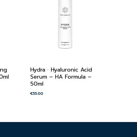
ing
Hydra · Hyaluronic Acid
50ml
Serum – HA Formula –
50ml
€
55.00
€
55.00