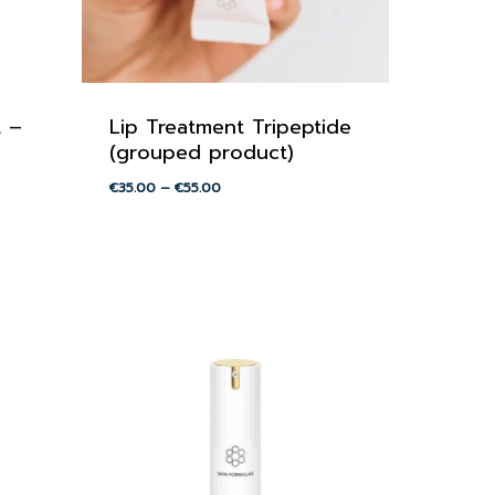
t –
Lip Treatment Tripeptide
(grouped product)
Price
€
35.00
–
€
55.00
range:
€35.00
through
€55.00