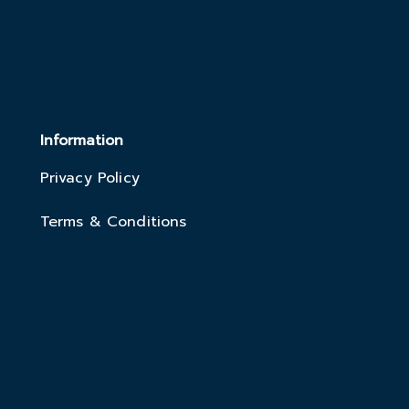
Information
Privacy Policy
Terms & Conditions