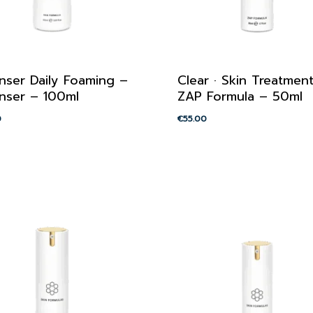
nser Daily Foaming –
Clear · Skin Treatmen
nser – 100ml
ZAP Formula – 50ml
0
€
55.00
00
€
55.00