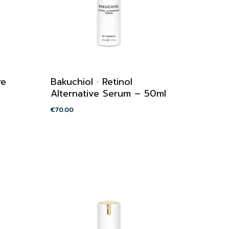
re
Bakuchiol · Retinol
Alternative Serum – 50ml
€
70.00
€
70.00