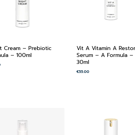
t Cream – Prebiotic
Vit A Vitamin A Resto
ula – 100ml
Serum – A Formula –
30ml
0
€
55.00
00
€
55.00