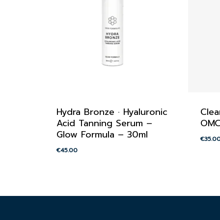
Hydra Bronze · Hyaluronic
Clea
Acid Tanning Serum –
OMC
Glow Formula – 30ml
€
35.0
€
45.00
€
45.00
€
35.