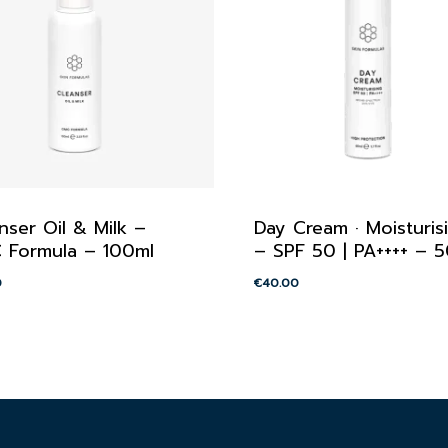
nser Oil & Milk –
Day Cream · Moisturis
 Formula – 100ml
– SPF 50 | PA++++ – 
0
€
40.00
00
€
40.00