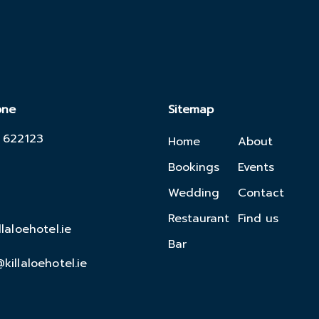
one
Sitemap
 622123
Home
About
Bookings
Events
Wedding
Contact
Restaurant
Find us
llaloehotel.ie
Bar
killaloehotel.ie