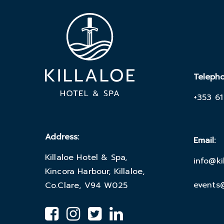
Teleph
+353 61
Address:
Email:
Killaloe Hotel & Spa,
info@ki
Kincora Harbour, Killaloe,
events@
Co.Clare, V94 W025