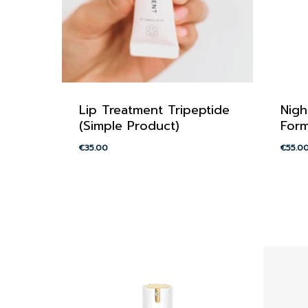
Lip Treatment Tripeptide
Nigh
(Simple Product)
Form
€
35.00
€
55.0
€
35.00
€
55.