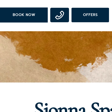
Skip
to
BOOK NOW
OFFERS
main
content
Sionna Sp