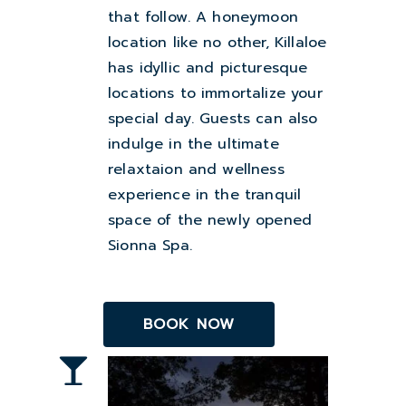
that follow. A honeymoon
location like no other, Killaloe
has idyllic and picturesque
locations to immortalize your
special day. Guests can also
indulge in the ultimate
relaxtaion and wellness
experience in the tranquil
space of the newly opened
Sionna Spa.
BOOK NOW