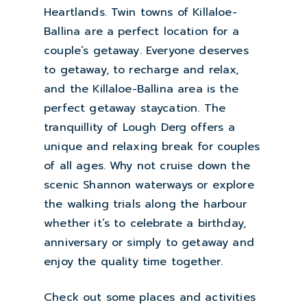
Heartlands. Twin towns of Killaloe-
Ballina are a perfect location for a
couple’s getaway. Everyone deserves
to getaway, to recharge and relax,
and the Killaloe-Ballina area is the
perfect getaway staycation. The
tranquillity of Lough Derg offers a
unique and relaxing break for couples
of all ages. Why not cruise down the
scenic Shannon waterways or explore
the walking trials along the harbour
whether it’s to celebrate a birthday,
anniversary or simply to getaway and
enjoy the quality time together.
Check out some places and activities