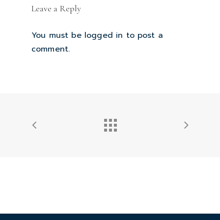
Leave a Reply
You must be
logged in
to post a
comment.