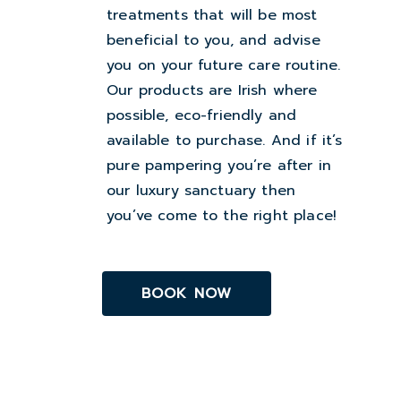
treatments that will be most
beneficial to you, and advise
you on your future care routine.
Our products are Irish where
possible, eco-friendly and
available to purchase. And if it’s
pure pampering you’re after in
our luxury sanctuary then
you’ve come to the right place!
BOOK NOW