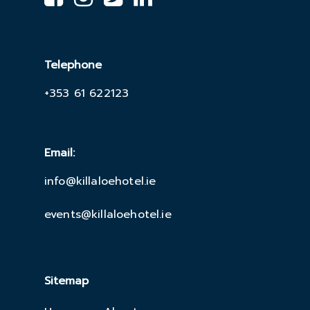
Telephone
+353 61 622123
Email:
info@killaloehotel.ie
events@killaloehotel.ie
Sitemap