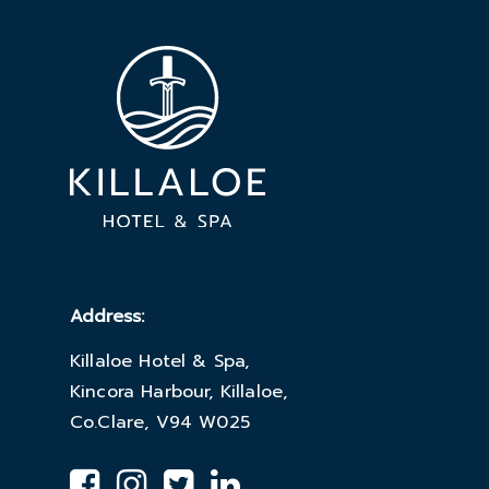
Address:
Killaloe Hotel & Spa,
Kincora Harbour, Killaloe,
Co.Clare, V94 W025