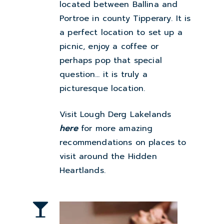
located between Ballina and
Portroe in county Tipperary. It is
a perfect location to set up a
picnic, enjoy a coffee or
perhaps pop that special
question… it is truly a
picturesque location.
Visit Lough Derg Lakelands
here
for more amazing
recommendations on places to
visit around the
Hidden
Heartlands
.