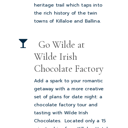
heritage trail which taps into
the rich history of the twin
towns of Killaloe and Ballina.
Go Wilde at
Wilde Irish
Chocolate Factory
Add a spark to your romantic
getaway with a more creative
set of plans for date night: a
chocolate factory tour and
tasting with
Wilde Irish
Chocolates.
Located only a 15