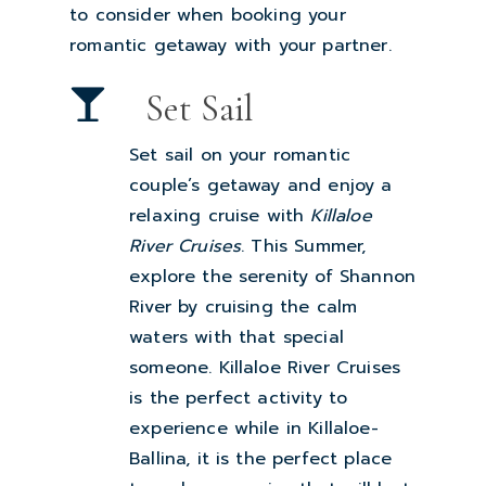
to consider when booking your
romantic getaway with your partner.
Set Sail
Set sail on your romantic
couple’s getaway and enjoy a
relaxing cruise with
Killaloe
River Cruises
. This Summer,
explore the serenity of Shannon
River by cruising the calm
waters with that special
someone. Killaloe River Cruises
is the perfect activity to
experience while in Killaloe-
Ballina, it is the perfect place