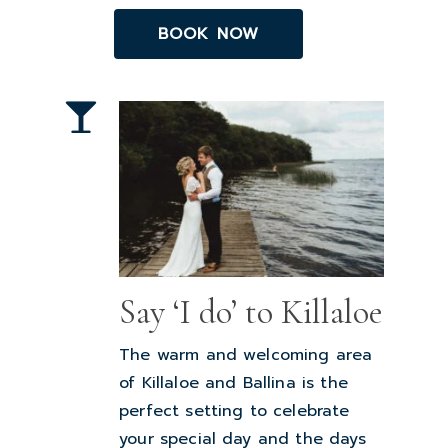
BOOK NOW
Say ‘I do’ to Killaloe
The warm and welcoming area
of Killaloe and Ballina is the
perfect setting to celebrate
your special day and the days