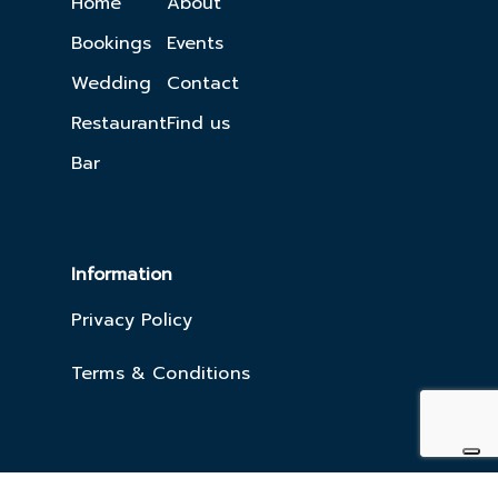
Home
About
Bookings
Events
Wedding
Contact
Restaurant
Find us
Bar
Information
Privacy Policy
Terms & Conditions
Copyright 2023. The Killaloe
Website