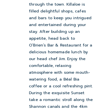
through the town. Killaloe is
filled delightful shops, cafes
and bars to keep you intrigued
and entertained during your
stay. After building up an
appetite, head back to
O’Brien’s Bar & Restaurant for a
delicious homemade lunch by
our head chef Jim. Enjoy the
comfortable, relaxing
atmosphere with some mouth-
watering food, a Béal Bia
coffee or a cool refreshing pint.
During the exquisite Sunset
take a romantic stroll along the
Shannon canals and the 4km