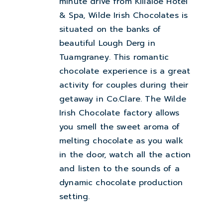
minute drive from Killaloe Hotel
& Spa, Wilde Irish Chocolates is
situated on the banks of
beautiful Lough Derg in
Tuamgraney. This romantic
chocolate experience is a great
activity for couples during their
getaway in Co.Clare. The Wilde
Irish Chocolate factory allows
you smell the sweet aroma of
melting chocolate as you walk
in the door, watch all the action
and listen to the sounds of a
dynamic chocolate production
setting.