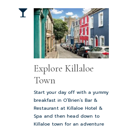
Explore Killaloe
Town
Start your day off with a yummy
breakfast in O’Brien’s Bar &
Restaurant at Killaloe Hotel &
Spa and then head down to
Killaloe town for an adventure