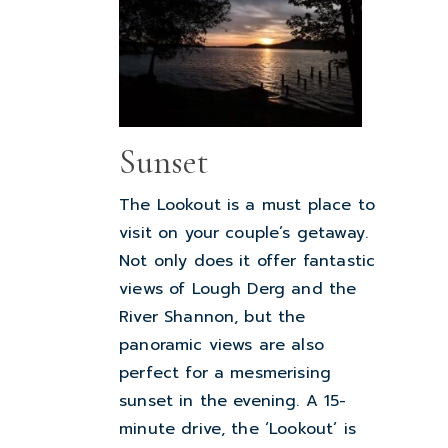
Sunset
The Lookout is a must place to
visit on your couple’s getaway.
Not only does it offer fantastic
views of Lough Derg and the
River Shannon, but the
panoramic views are also
perfect for a mesmerising
sunset in the evening. A 15-
minute drive, the ‘Lookout’ is