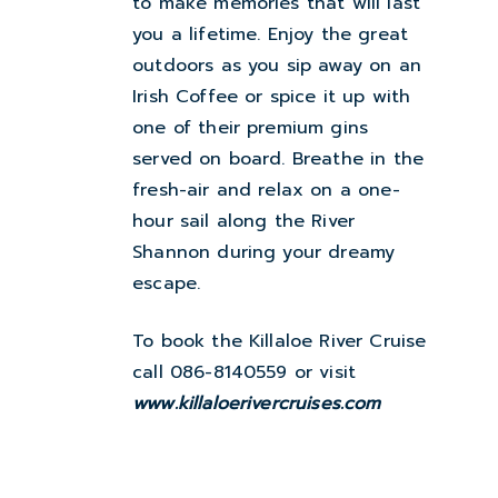
to make memories that will last
you a lifetime. Enjoy the great
outdoors as you sip away on an
Irish Coffee or spice it up with
one of their premium gins
served on board. Breathe in the
fresh-air and relax on a one-
hour sail along the River
Shannon during your dreamy
escape.
To book the Killaloe River Cruise
call 086-8140559 or visit
www.killaloerivercruises.com