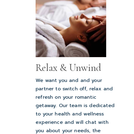
Relax & Unwind
We want you and and your
partner to switch off, relax and
refresh on your romantic
getaway. Our team is dedicated
to your health and wellness
experience and will chat with
you about your needs, the