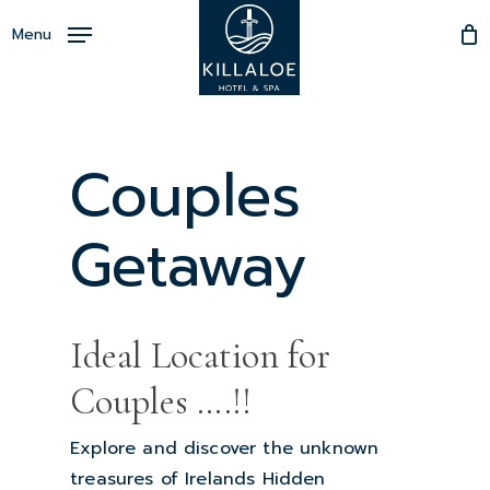
Skip
Menu
to
Close
main
Menu
content
Couples
Getaway
Ideal Location for
Couples ….!!
Explore and discover the unknown
treasures of Irelands Hidden