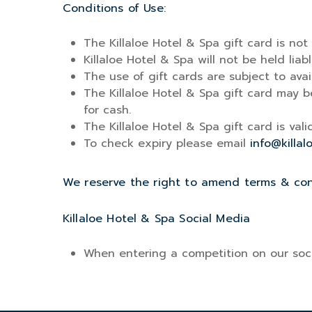
Conditions of Use:
The Killaloe Hotel & Spa gift card is not
Killaloe Hotel & Spa will not be held liabl
The use of gift cards are subject to availa
The Killaloe Hotel & Spa gift card may b
for cash.
The Killaloe Hotel & Spa gift card is val
To check expiry please email
info@killal
We reserve the right to amend terms & cond
Killaloe Hotel & Spa Social Media
When entering a competition on our soci