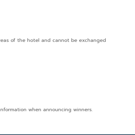
l areas of the hotel and cannot be exchanged
 information when announcing winners.