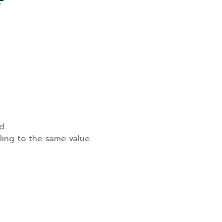
d.
ling to the same value.