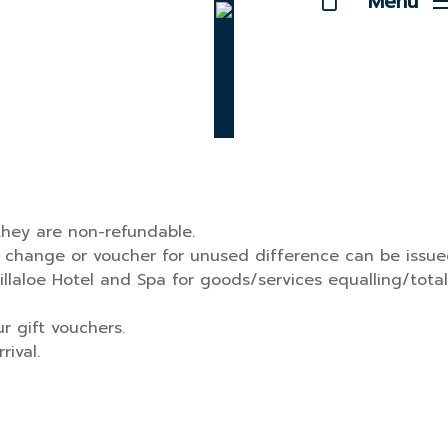
Menu
hey are non-refundable.
no change or voucher for unused difference can be issue
llaloe Hotel and Spa for goods/services equalling/total
 gift vouchers.
ival.