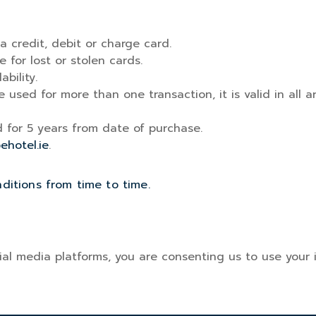
 a credit, debit or charge card.
e for lost or stolen cards.
bility.
e used for more than one transaction, it is valid in al
id for 5 years from date of purchase.
oehotel.ie
.
itions from time to time.
al media platforms, you are consenting us to use your