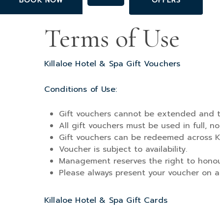
BOOK NOW
OFFERS
Skip
to
Terms of Use
main
content
Killaloe Hotel & Spa Gift Vouchers
Conditions of Use:
Gift vouchers cannot be extended and t
All gift vouchers must be used in full, 
Gift vouchers can be redeemed across Ki
Voucher is subject to availability.
Management reserves the right to honour
Please always present your voucher on arr
Killaloe Hotel & Spa Gift Cards