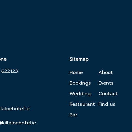
one
Sitemap
 622123
Home
About
Bookings
Events
Wedding
Contact
Restaurant
Find us
llaloehotel.ie
Bar
killaloehotel.ie