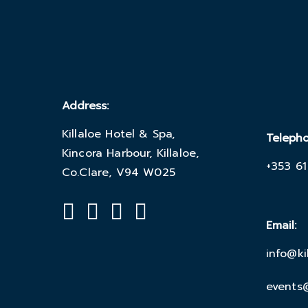
Address:
Killaloe Hotel & Spa,
Teleph
Kincora Harbour, Killaloe,
+353 61
Co.Clare, V94 W025
Email:
info@ki
events@