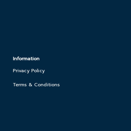
Information
Privacy Policy
Terms & Conditions