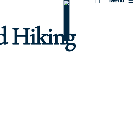
Menu
d Hiking