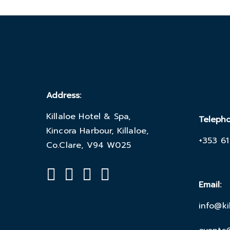
Address:
Killaloe Hotel & Spa,
Teleph
Kincora Harbour, Killaloe,
+353 61
Co.Clare, V94 W025
Email:
info@ki