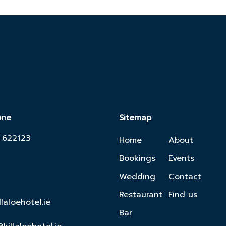
one
Sitemap
 622123
Home
About
Bookings
Events
Wedding
Contact
Restaurant
Find us
llaloehotel.ie
Bar