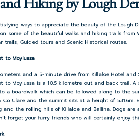
and Hiking by Lough De
tisfying ways to appreciate the beauty of the Lough D
 on some of the beautiful walks and hiking trails fro
r trails, Guided tours and Scenic Historical routes.
st to Moylussa
lometers and a 5-minute drive from Killaloe Hotel and
t to Moylussa is a 10.5 kilometre out and back trail. A
 to a boardwalk which can be followed along to the su
n Co Clare and the summit sits at a height of 531.6m. 
 and the rolling hills of Killaloe and Ballina. Dogs are
on’t forget your furry friends who will certainly enjoy th
rk