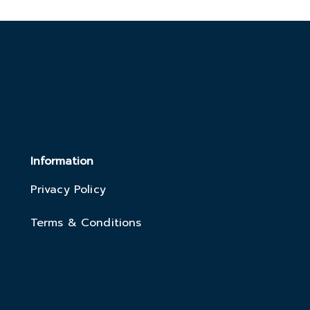
Information
Privacy Policy
Terms & Conditions