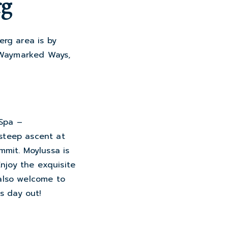
rg
erg area is by
m Waymarked Ways,
 Spa –
 steep ascent at
mmit. Moylussa is
Enjoy the exquisite
 also welcome to
is day out!