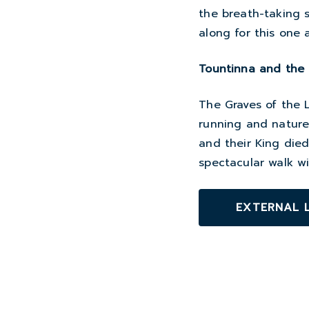
the breath-taking 
along for this one a
Tountinna and the 
The Graves of the L
running and nature t
and their King died
spectacular walk w
EXTERNAL 