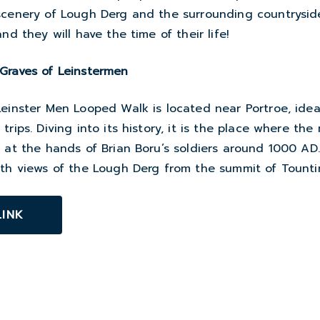
scenery of Lough Derg and the surrounding countrysid
nd they will have the time of their life!
Graves of Leinstermen
einster Men Looped Walk is located near Portroe, ideal
rips. Diving into its history, it is the place where the
 at the hands of Brian Boru’s soldiers around 1000 AD.
ith views of the Lough Derg from the summit of Tounti
LINK