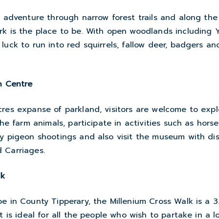
n adventure through narrow forest trails and along the
rk is the place to be. With open woodlands including 
luck to run into red squirrels, fallow deer, badgers an
n Centre
res expanse of parkland, visitors are welcome to expl
the farm animals, participate in activities such as hors
y pigeon shootings and also visit the museum with dis
 Carriages.
lk
e in County Tipperary, the Millenium Cross Walk is a 3
at is ideal for all the people who wish to partake in a 