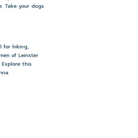
e. Take your dogs
 for hiking,
 men of Leinster
 Explore this
nna.