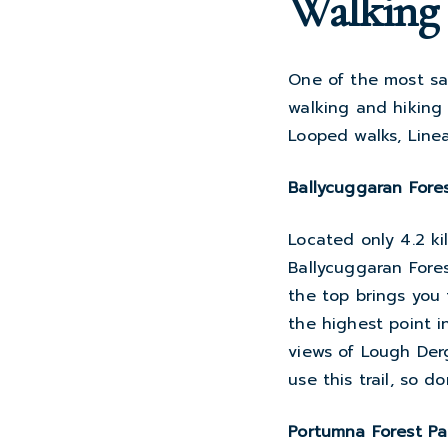
Walking 
One of the most sa
walking and hiking
Looped walks, Linea
Ballycuggaran Fore
Located only 4.2 ki
Ballycuggaran Fores
the top brings you
the highest point i
views of Lough Derg
use this trail, so d
Portumna Forest Pa