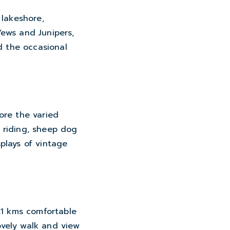
 lakeshore,
Yews and Junipers,
d the occasional
ore the varied
e riding, sheep dog
plays of vintage
.1 kms comfortable
lovely walk and view