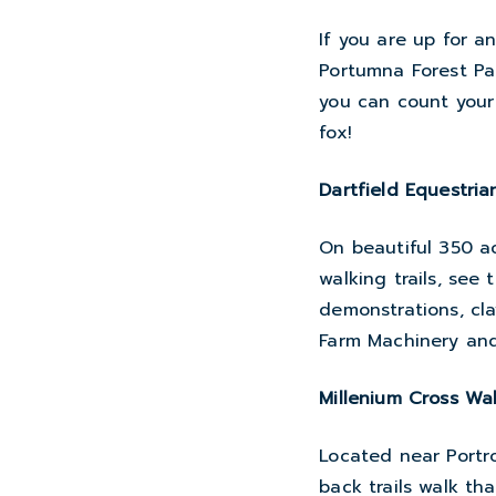
If you are up for a
Portumna Forest Pa
you can count your 
fox!
Dartfield Equestria
On beautiful 350 ac
walking trails, see 
demonstrations, cla
Farm Machinery and
Millenium Cross Wa
Located near Portro
back trails walk th