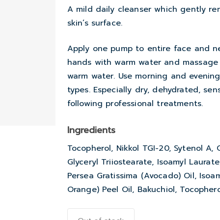
A mild daily cleanser which gently r
skin’s surface.
Apply one pump to entire face and n
hands with warm water and massage f
warm water. Use morning and evening. 
types. Especially dry, dehydrated, sen
following professional treatments.
Ingredients
Tocopherol, Nikkol TGI-20, Sytenol A, 
Glyceryl Triiostearate, Isoamyl Laurat
Persea Gratissima (Avocado) Oil, Isoa
Orange) Peel Oil, Bakuchiol, Tocopherol