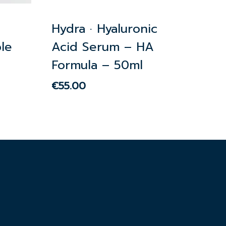
Hydra · Hyaluronic
le
Acid Serum – HA
Formula – 50ml
€
55.00
€
55.00