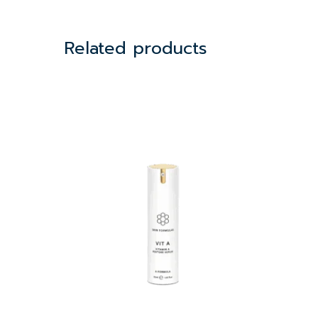
Related products