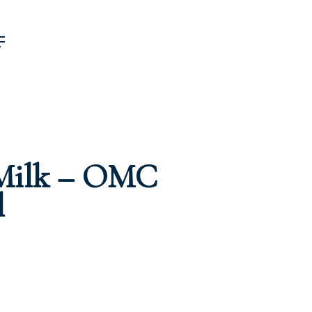
 Milk – OMC
l