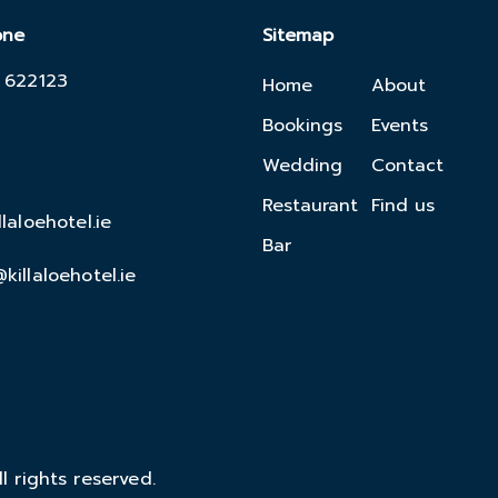
one
Sitemap
 622123
Home
About
Bookings
Events
Wedding
Contact
Restaurant
Find us
llaloehotel.ie
Bar
killaloehotel.ie
l rights reserved.