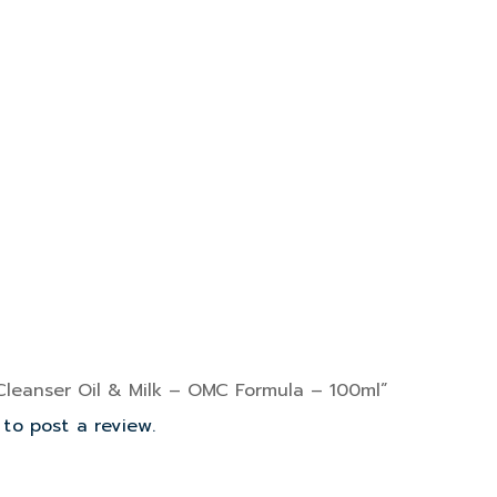
“Cleanser Oil & Milk – OMC Formula – 100ml”
to post a review.