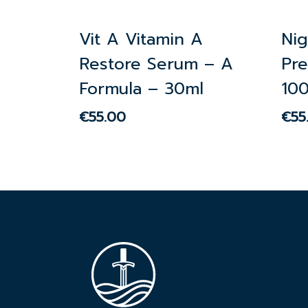
Vit A Vitamin A
Ni
Restore Serum – A
Pre
Formula – 30ml
10
€
55.00
€
55
€
55.00
€
55.