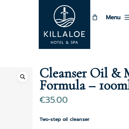
Menu
Cleanser Oil &
Formula – 100m
€
35.00
Two-step oil cleanser