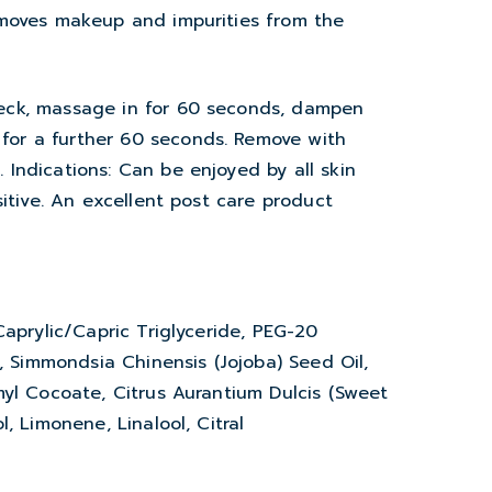
emoves makeup and impurities from the
eck, massage in for 60 seconds, dampen
or a further 60 seconds. Remove with
Indications: Can be enjoyed by all skin
sitive. An excellent post care product
Caprylic/Capric Triglyceride, PEG-20
e, Simmondsia Chinensis (Jojoba) Seed Oil,
myl Cocoate, Citrus Aurantium Dulcis (Sweet
, Limonene, Linalool, Citral