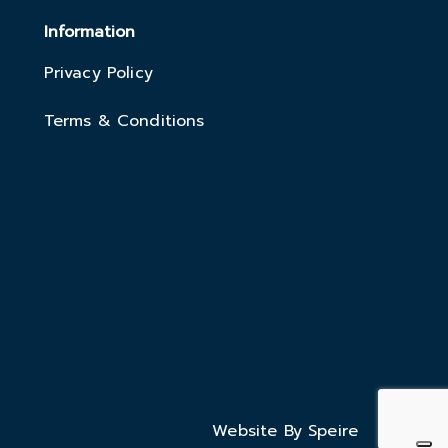
Information
Privacy Policy
Terms & Conditions
Website By Speire