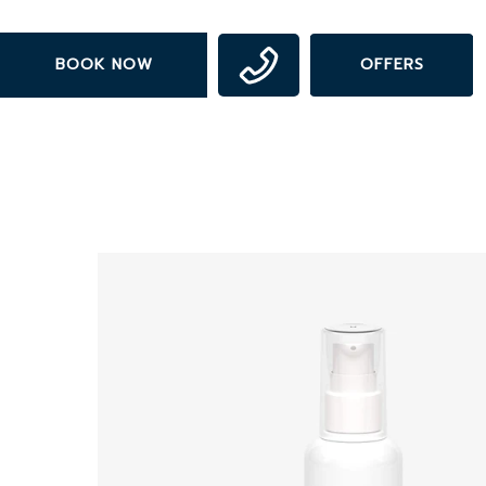
Skip
to
BOOK NOW
OFFERS
main
content