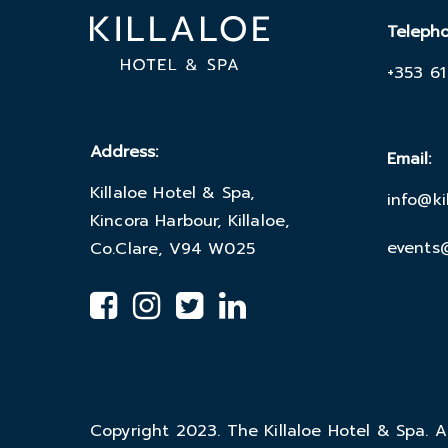
Teleph
+353 61
Address:
Email:
Killaloe Hotel & Spa,
info@ki
Kincora Harbour, Killaloe,
events@
Co.Clare, V94 W025
Copyright 2023. The Killaloe Hotel & Spa. Al