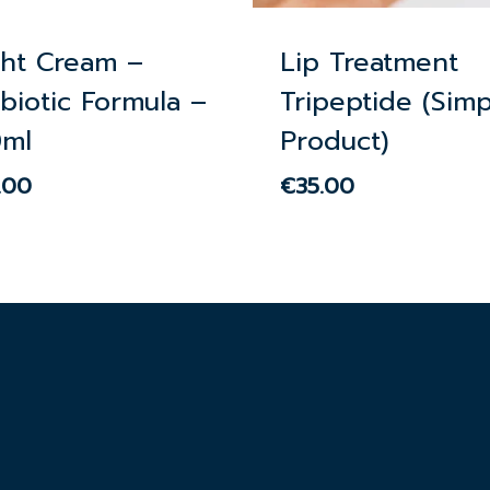
ght Cream –
Lip Treatment
biotic Formula –
Tripeptide (Simp
0ml
Product)
.00
€
35.00
00
€
35.00