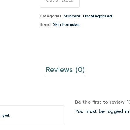
Out of stock
Categories:
Skincare
,
Uncategorised
Brand:
Skin Formulas
Reviews (0)
Be the first to review 
You must be
logged in
 yet.