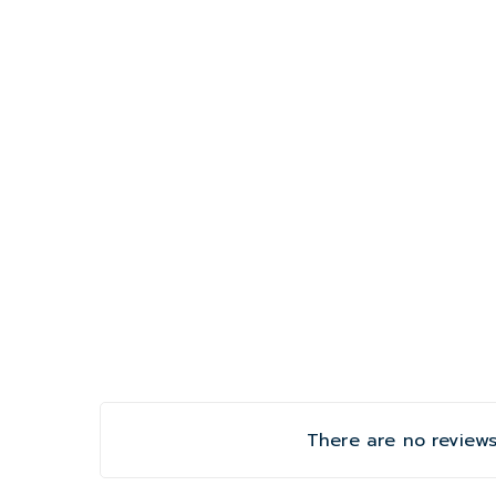
There are no reviews