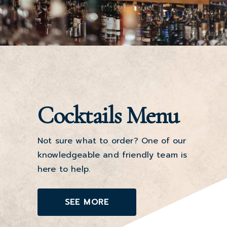
Cocktails Menu
Not sure what to order? One of our
knowledgeable and friendly team is
here to help.
SEE MORE