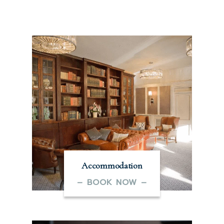
Accommodation
– BOOK NOW –