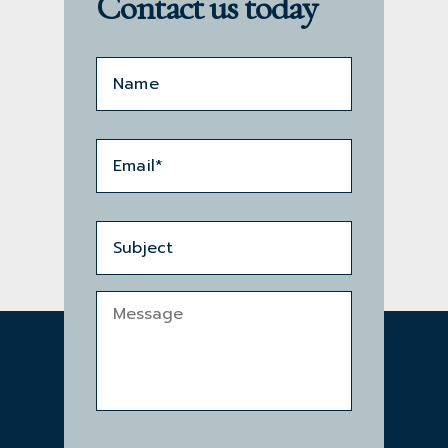
Contact us today
Name*
*
Email
*
Subject
Message