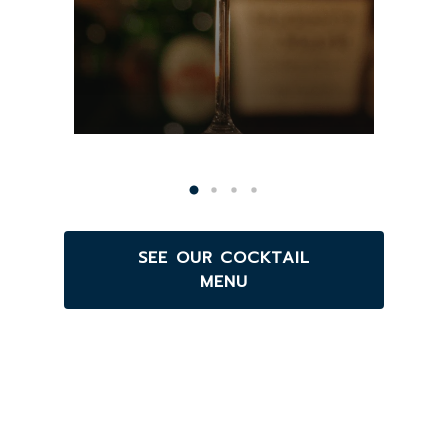
SEE OUR COCKTAIL
MENU