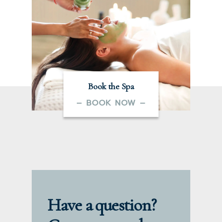
Book the Spa
– BOOK NOW –
Have a question?