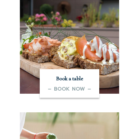
Book a table
– BOOK NOW –