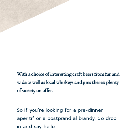
With a choice of interesting craft beers from far and
wide as well as local whiskeys and gins there’s plenty
of variety on offer.
So if you’re looking for a pre-dinner
aperitif or a postprandial brandy, do drop
in and say hello.