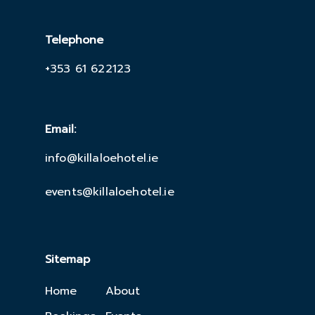
Telephone
+353 61 622123
Email:
info@killaloehotel.ie
events@killaloehotel.ie
Sitemap
Home
About