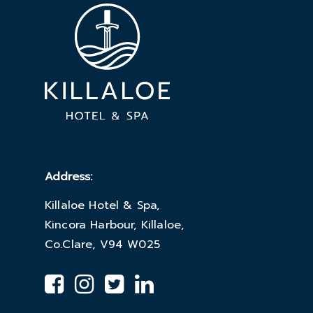
Address:
Killaloe Hotel & Spa,
Kincora Harbour, Killaloe,
Co.Clare, V94 W025