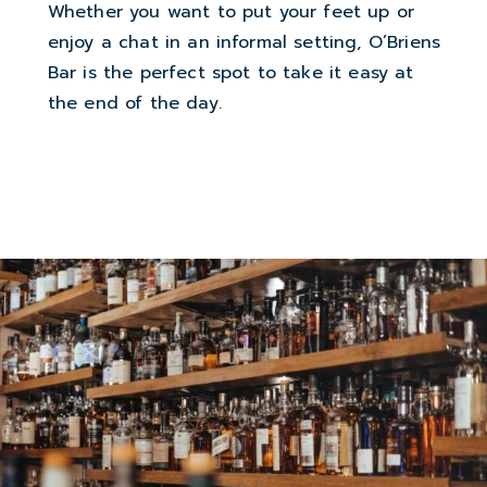
Whether you want to put your feet up or
enjoy a chat in an informal setting, O’Briens
Bar is the perfect spot to take it easy at
the end of the day.