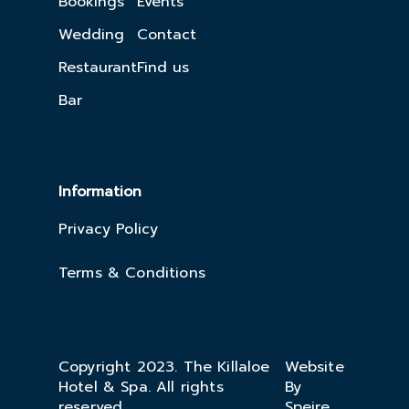
Bookings
Events
Wedding
Contact
Restaurant
Find us
Bar
Information
Privacy Policy
Terms & Conditions
Copyright 2023. The Killaloe
Website
Hotel & Spa. All rights
By
reserved.
Speire