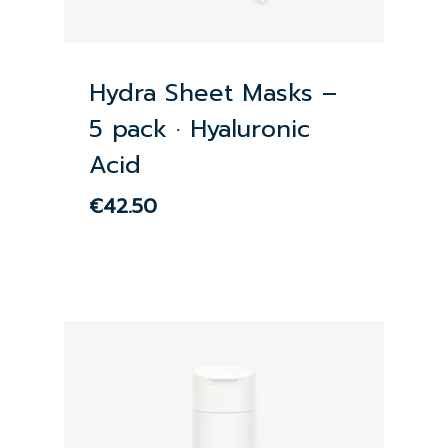
Hydra Sheet Masks –
5 pack · Hyaluronic
Acid
€
42.50
€
42.50