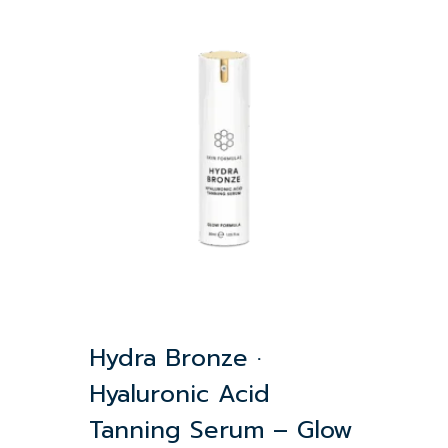
Hydra Bronze ·
Hyaluronic Acid
Tanning Serum – Glow