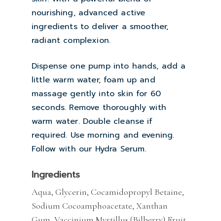
nourishing, advanced active
ingredients to deliver a smoother,
radiant complexion.
Dispense one pump into hands, add a
little warm water, foam up and
massage gently into skin for 60
seconds. Remove thoroughly with
warm water. Double cleanse if
required. Use morning and evening.
Follow with our Hydra Serum.
Ingredients
Aqua, Glycerin, Cocamidopropyl Betaine,
Sodium Cocoamphoacetate, Xanthan
Gum, Vaccinium Myrtillus (Bilberry) Fruit