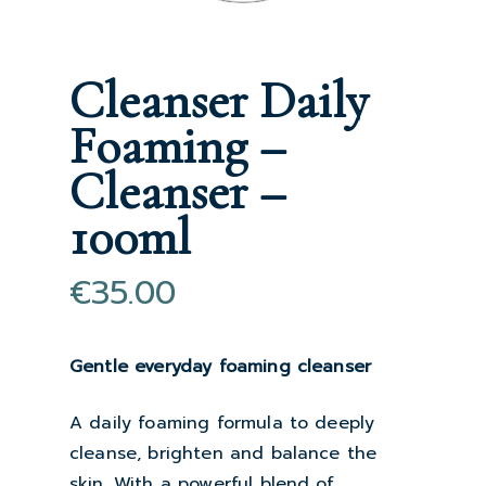
Cleanser Daily
Foaming –
Cleanser –
100ml
€
35.00
Gentle everyday foaming cleanser
A daily foaming formula to deeply
cleanse, brighten and balance the
skin. With a powerful blend of