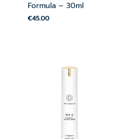
Formula – 30ml
€
45.00
€
45.00