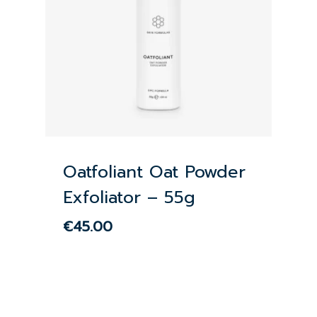
Oatfoliant Oat Powder
Exfoliator – 55g
€
45.00
€
45.00