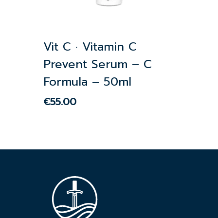
Vit C · Vitamin C
Prevent Serum – C
Formula – 50ml
€
55.00
€
55.00