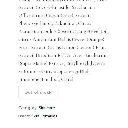
Extract, Coco-Glucoside, Saccharum
Officinarum (Sugar Cane) Extract,
Phenoxyethanol, Bakuchiol, Citrus
Aurantium Dulcis (Sweet Orange) Peel Oil,
Citrus Aurantium Dulcis (Sweet Orange)
Fruit Extract, Citrus Limon (Lemon) Fruit
Extract, Disodium EDTA, Acer Saccharum
(Sugar Maple) Extract, Ethylhexylglycerin,
2-Bromo-2-Nitropropane-1,3-Diol,
Limonene, Linalool, Citral
Out of stock
Category:
Skincare
Brand:
Skin Formulas