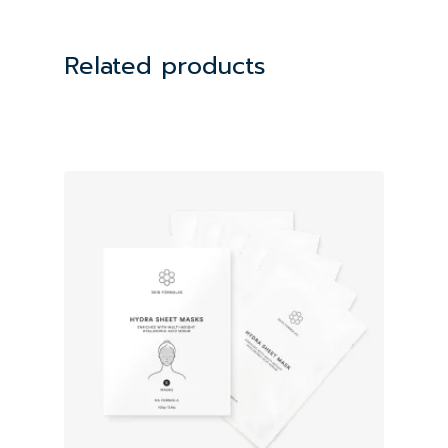
Related products