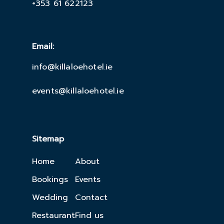
+353 61 622123
Email:
info@killaloehotel.ie
events@killaloehotel.ie
Sitemap
Home
About
Bookings
Events
Wedding
Contact
Restaurant
Find us