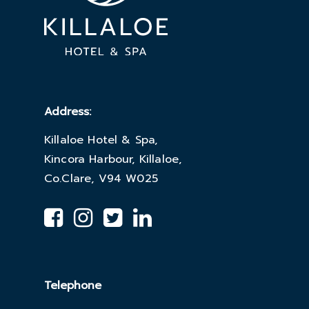
Address:
Killaloe Hotel & Spa,
Kincora Harbour, Killaloe,
Co.Clare, V94 W025
Telephone