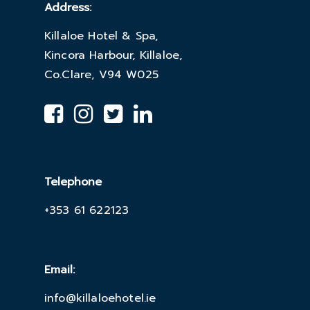
Address:
Killaloe Hotel & Spa,
Kincora Harbour, Killaloe,
Co.Clare, V94 W025
Telephone
+353 61 622123
Email:
info@killaloehotel.ie