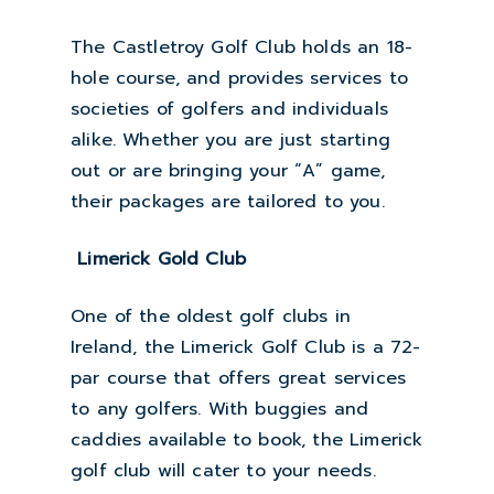
The Castletroy Golf Club holds an 18-
hole course, and provides services to
societies of golfers and individuals
alike. Whether you are just starting
out or are bringing your “A” game,
their packages are tailored to you.
Limerick Gold Club
One of the oldest golf clubs in
Ireland, the Limerick Golf Club is a 72-
par course that offers great services
to any golfers. With buggies and
caddies available to book, the Limerick
golf club will cater to your needs.