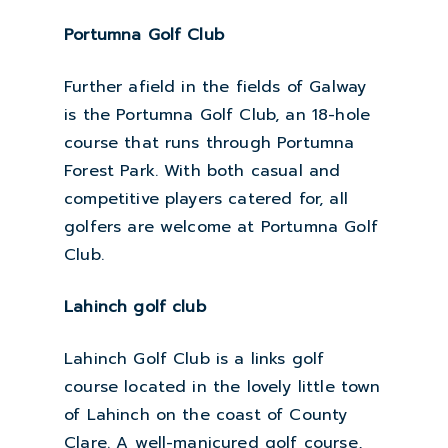
Portumna Golf Club
Further afield in the fields of Galway
is the Portumna Golf Club, an 18-hole
course that runs through Portumna
Forest Park. With both casual and
competitive players catered for, all
golfers are welcome at Portumna Golf
Club.
Lahinch golf club
Lahinch Golf Club is a links golf
course located in the lovely little town
of Lahinch on the coast of County
Clare. A well-manicured golf course,