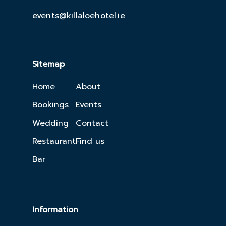
events@killaloehotel.ie
Sitemap
Home
About
Bookings
Events
Wedding
Contact
Restaurant
Find us
Bar
Information