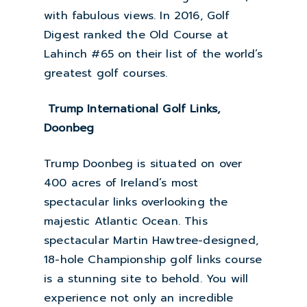
with fabulous views. In 2016, Golf
Digest ranked the Old Course at
Lahinch #65 on their list of the world’s
greatest golf courses.
Trump International Golf Links,
Doonbeg
Trump Doonbeg is situated on over
400 acres of Ireland’s most
spectacular links overlooking the
majestic Atlantic Ocean. This
spectacular Martin Hawtree-designed,
18-hole Championship golf links course
is a stunning site to behold. You will
experience not only an incredible