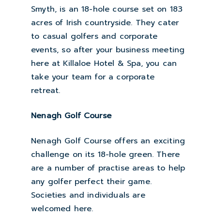
Smyth, is an 18-hole course set on 183
acres of Irish countryside. They cater
to casual golfers and corporate
events, so after your business meeting
here at Killaloe Hotel & Spa, you can
take your team for a corporate
retreat.
Nenagh Golf Course
Nenagh Golf Course offers an exciting
challenge on its 18-hole green. There
are a number of practise areas to help
any golfer perfect their game.
Societies and individuals are
welcomed here.