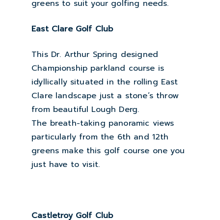
greens to suit your golfing needs.
East Clare Golf Club
This Dr. Arthur Spring designed
Championship parkland course is
idyllically situated in the rolling East
Clare landscape just a stone’s throw
from beautiful Lough Derg.
The breath-taking panoramic views
particularly from the 6th and 12th
greens make this golf course one you
just have to visit.
Castletroy Golf Club