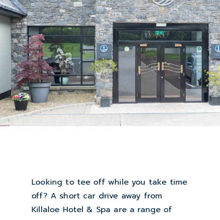
Looking to tee off while you take time
off? A short car drive away from
Killaloe Hotel & Spa are a range of