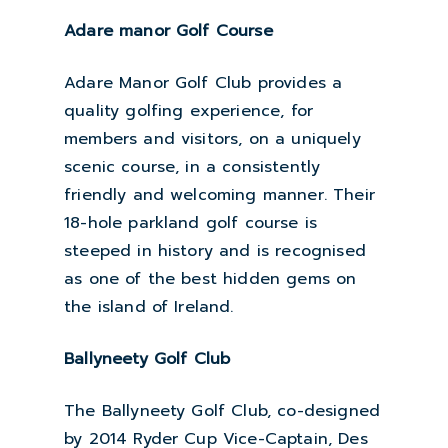
Adare manor Golf Course
Adare Manor Golf Club provides a
quality golfing experience, for
members and visitors, on a uniquely
scenic course, in a consistently
friendly and welcoming manner. Their
18-hole parkland golf course is
steeped in history and is recognised
as one of the best hidden gems on
the island of Ireland.
Ballyneety Golf Club
The Ballyneety Golf Club, co-designed
by 2014 Ryder Cup Vice-Captain, Des