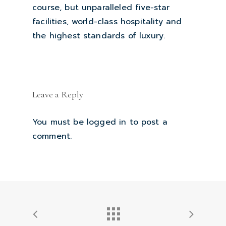
course, but unparalleled five-star
facilities, world-class hospitality and
the highest standards of luxury.
Leave a Reply
You must be
logged in
to post a
comment.