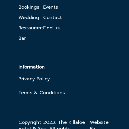
Bookings
Events
Wedding
Contact
Restaurant
Find us
Bar
Information
Privacy Policy
Terms & Conditions
Copyright 2023. The Killaloe
Website
Hotel & Spa. All rights
By