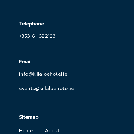
Telephone
+353 61 622123
Email:
info@killaloehotel.ie
events@killaloehotel.ie
Sitemap
Home
About