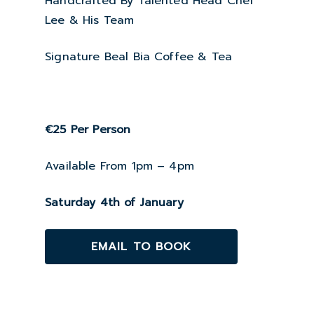
Handcrafted By Talented Head Chef
Lee & His Team
Signature Beal Bia Coffee & Tea
€25 Per Person
Available From 1pm – 4pm
Saturday 4th of January
EMAIL TO BOOK