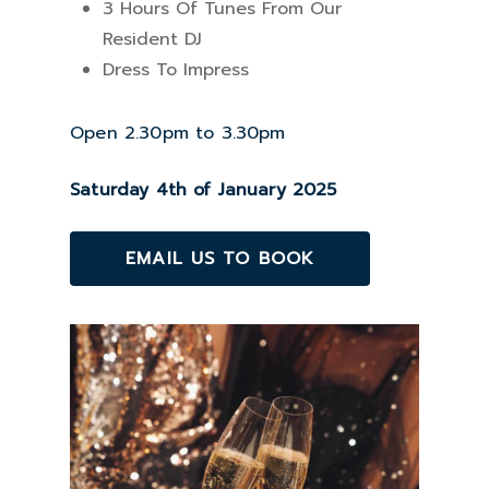
3 Hours Of Tunes From Our
Resident DJ
Dress To Impress
Open 2.30pm to 3.30pm
Saturday 4th of January 2025
EMAIL US TO BOOK