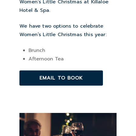
Women’s Little Christmas at Killaloe
Hotel & Spa.
We have two options to celebrate
Women’s Little Christmas this year:
Brunch
Afternoon Tea
EMAIL TO BOOK