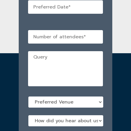
Preferred
Date
*
No
of
attendees
*
Query
*
Preferred
Venue
*
How
did