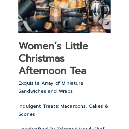
Women’s Little
Christmas
Afternoon Tea
Exquisite Array of Miniature
Sandwiches and Wraps
Indulgent Treats: Macaroons, Cakes &
Scones