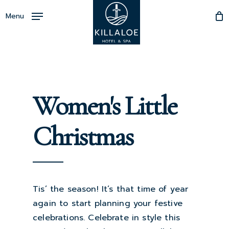
Skip
Menu
to
Close
main
Menu
content
Women's Little
Christmas
Tis’ the season! It’s that time of year
again to start planning your festive
celebrations. Celebrate in style this