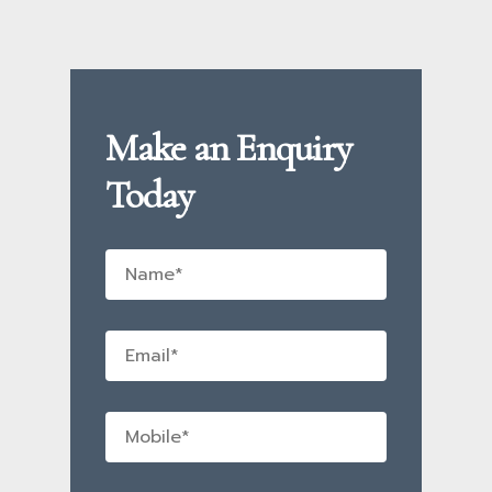
Make an Enquiry
Today
Name
*
Email
*
Mobile