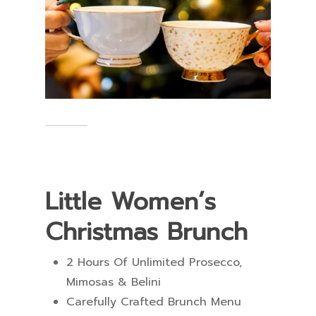
Little Women’s
Christmas Brunch
2 Hours Of Unlimited Prosecco,
Mimosas & Belini
Carefully Crafted Brunch Menu