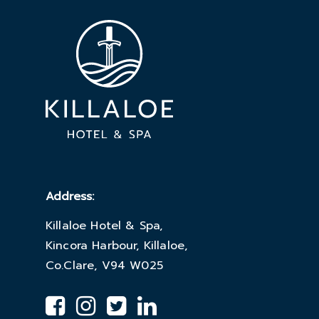
Address:
Killaloe Hotel & Spa,
Kincora Harbour, Killaloe,
Co.Clare, V94 W025