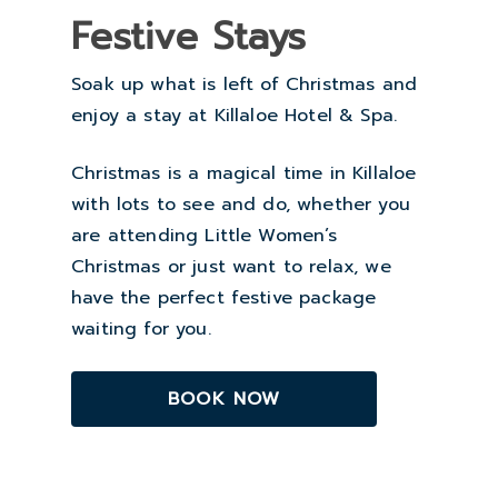
Festive Stays
Soak up what is left of Christmas and
enjoy a stay at Killaloe Hotel & Spa.
Christmas is a magical time in Killaloe
with lots to see and do, whether you
are attending Little Women’s
Christmas or just want to relax, we
have the perfect festive package
waiting for you.
BOOK NOW