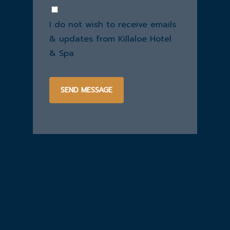
you
Consent
hear
I do not wish to receive emails
about
us?
& updates from Killaloe Hotel
& Spa
SEND MESSAGE