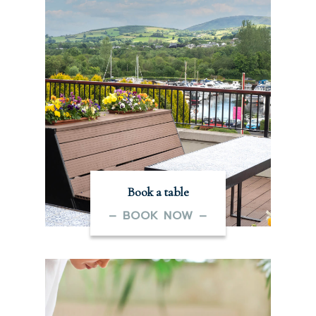
Book a table
– BOOK NOW –