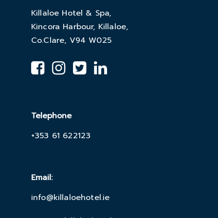
Killaloe Hotel & Spa,
Kincora Harbour, Killaloe,
Co.Clare, V94 W025
Telephone
+353 61 622123
Email:
info@killaloehotel.ie