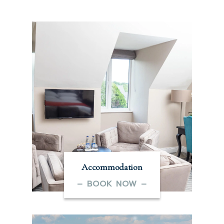
Accommodation
– BOOK NOW –