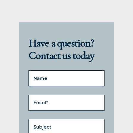
Have a question?
Contact us today
Name*
*
Email
*
Subject