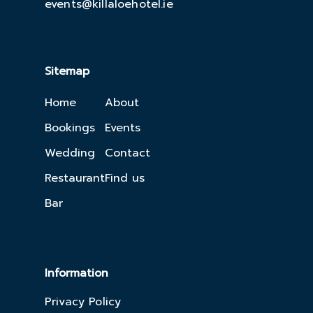
events@killaloehotel.ie
Sitemap
Home
About
Bookings
Events
Wedding
Contact
Restaurant
Find us
Bar
Information
Privacy Policy