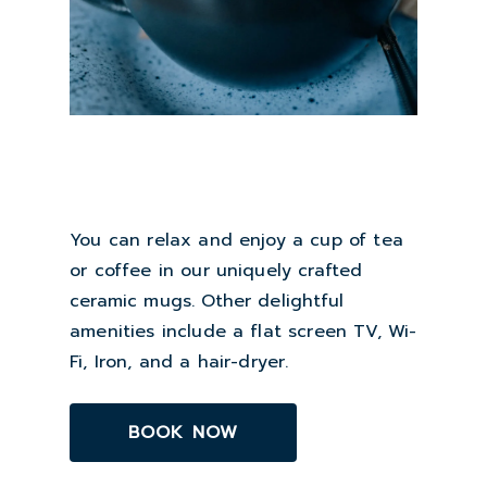
You can relax and enjoy a cup of tea
or coffee in our uniquely crafted
ceramic mugs. Other delightful
amenities include a flat screen TV, Wi-
Fi, Iron, and a hair-dryer.
BOOK NOW