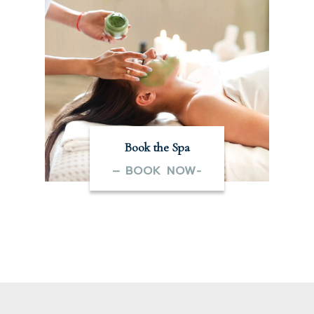
Book the Spa
– BOOK NOW-