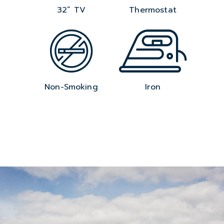
32” TV
Thermostat
Non-Smoking
Iron