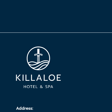
Address: