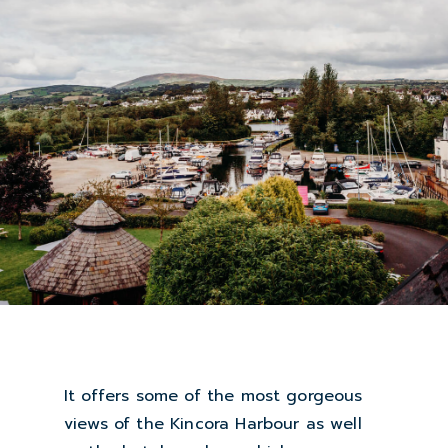
It offers some of the most gorgeous
views of the Kincora Harbour as well