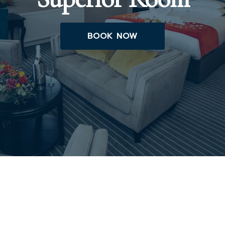
BOOK NOW