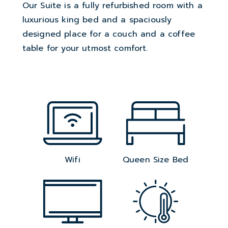
Our Suite is a fully refurbished room with a
luxurious king bed and a spaciously
designed place for a couch and a coffee
table for your utmost comfort.
Wifi
Queen Size Bed