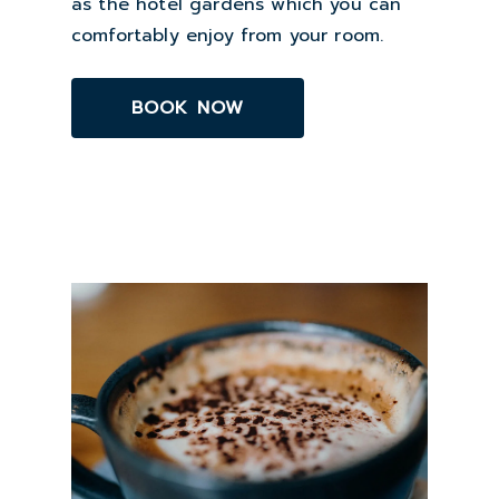
as the hotel gardens which you can
comfortably enjoy from your room.
BOOK NOW