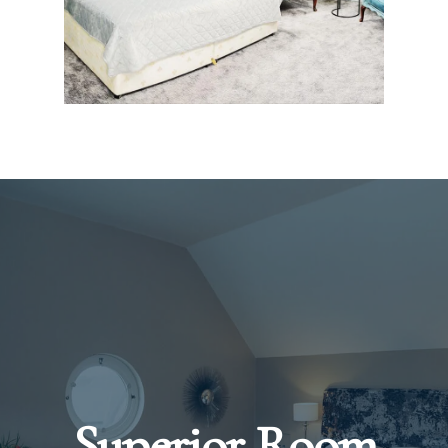
Superior Room