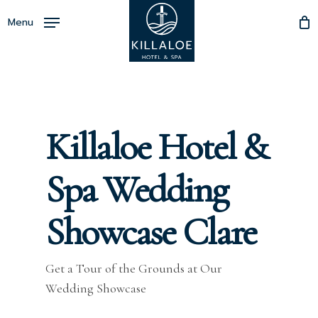
Skip
Menu
to
Close
main
Menu
content
Killaloe Hotel &
Spa Wedding
Showcase Clare
Get a Tour of the Grounds at Our
Wedding Showcase