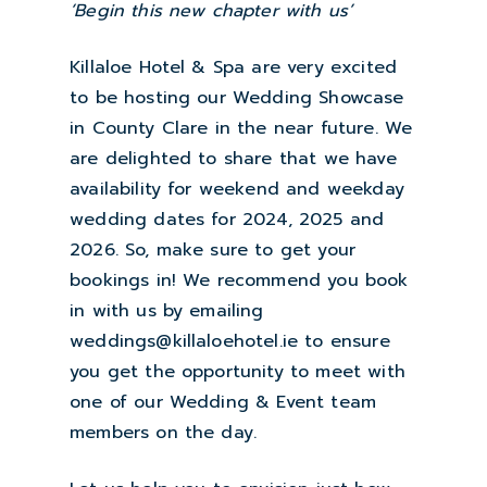
‘Begin this new chapter with us’
Killaloe Hotel & Spa are very excited
to be hosting our Wedding Showcase
in County Clare in the near future. We
are delighted to share that we have
availability for weekend and weekday
wedding dates for 2024, 2025 and
2026. So, make sure to get your
bookings in! We recommend you book
in with us by emailing
weddings@killaloehotel.ie to ensure
you get the opportunity to meet with
one of our Wedding & Event team
members on the day.