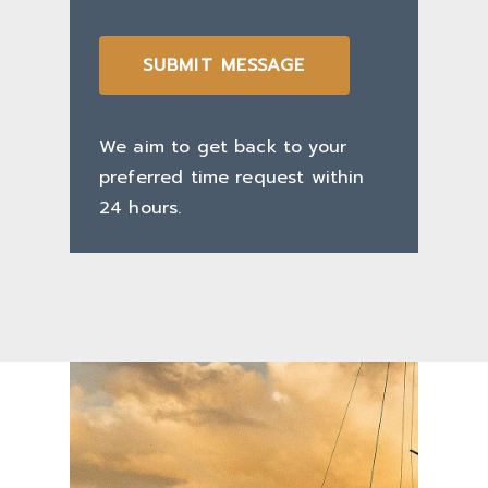
SUBMIT MESSAGE
We aim to get back to your
preferred time request within
24 hours.