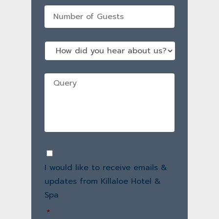
No
of
guests
*
How
did
you
hear
Query
*
about
us?
Consent
*
I would like to receive emails &
updates from Killaloe Hotel &
Spa
*