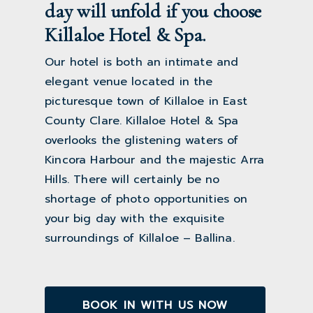
day will unfold if you choose
Killaloe Hotel & Spa.
Our hotel is both an intimate and
elegant venue located in the
picturesque town of Killaloe in East
County Clare. Killaloe Hotel & Spa
overlooks the glistening waters of
Kincora Harbour and the majestic Arra
Hills. There will certainly be no
shortage of photo opportunities on
your big day with the exquisite
surroundings of Killaloe – Ballina.
BOOK IN WITH US NOW