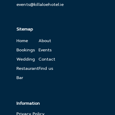
events@killaloehotel.ie
Sitemap
Home
About
Bookings
Events
Wedding
Contact
Restaurant
Find us
Bar
Information
Privacy Policy