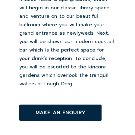
will begin in our classic library space
and venture on to our beautiful
ballroom where you will make your
grand entrance as newlyweds. Next,
you will be shown our modern cocktail
bar which is the perfect space for
your drink’s reception. To conclude,
you will be escorted to the kincora
gardens which overlook the tranquil
waters of Lough Derg.
MAKE AN ENQUIRY