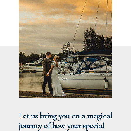
Let us bring you on a magical
journey of how your special