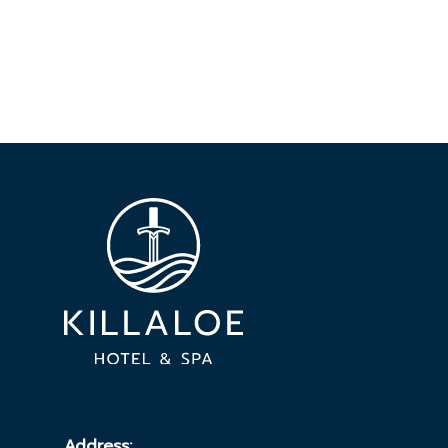
Address: