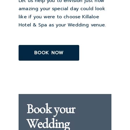
Let us help you to envision just how
amazing your special day could look
like if you were to choose Killaloe
Hotel & Spa as your Wedding venue.
BOOK NOW
Book your
Wedding