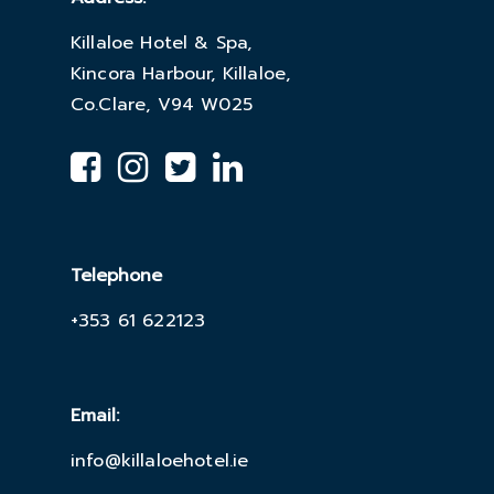
Killaloe Hotel & Spa,
Kincora Harbour, Killaloe,
Co.Clare, V94 W025
Telephone
+353 61 622123
Email:
info@killaloehotel.ie