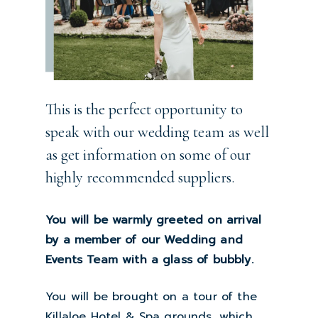
This is the perfect opportunity to
speak with our wedding team as well
as get information on some of our
highly recommended suppliers.
You will be warmly greeted on arrival
by a member of our Wedding and
Events Team with a glass of bubbly.
You will be brought on a tour of the
Killaloe Hotel & Spa grounds, which