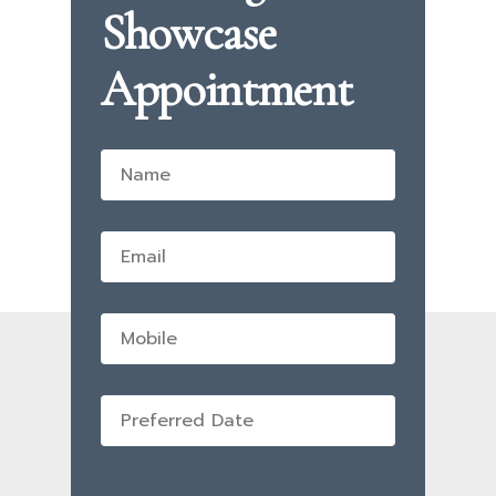
Showcase
Appointment
Name
*
Email
*
Mobile
Preferred
Date
*