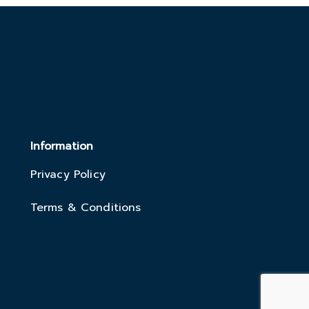
Information
Privacy Policy
Terms & Conditions