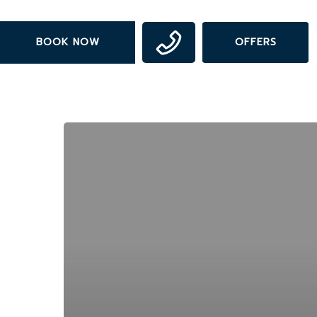
Skip
to
BOOK NOW
OFFERS
main
content