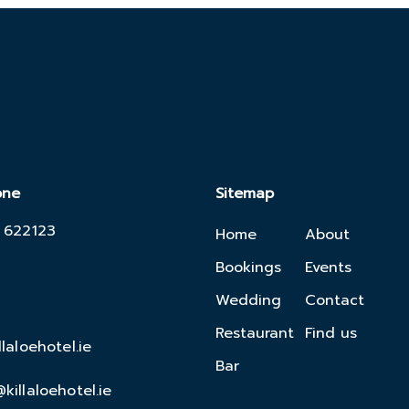
one
Sitemap
 622123
Home
About
Bookings
Events
Wedding
Contact
Restaurant
Find us
llaloehotel.ie
Bar
killaloehotel.ie