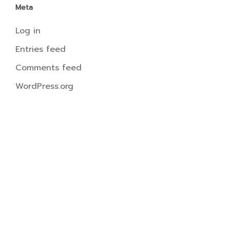
Meta
Log in
Entries feed
Comments feed
WordPress.org