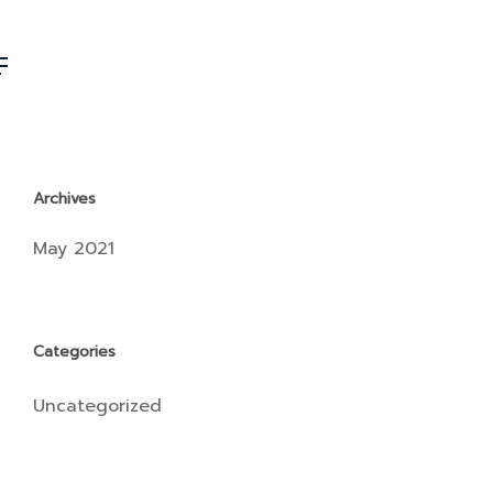
Archives
May 2021
Categories
Uncategorized