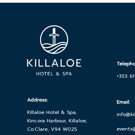
Teleph
+353 61
Address:
Email:
Killaloe Hotel & Spa,
info@ki
Kincora Harbour, Killaloe,
events@
Co.Clare, V94 W025