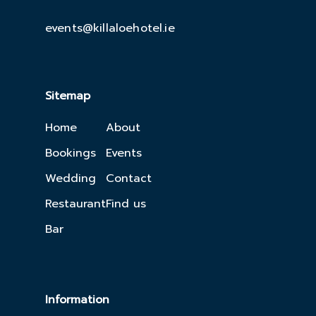
events@killaloehotel.ie
Sitemap
Home
About
Bookings
Events
Wedding
Contact
Restaurant
Find us
Bar
Information