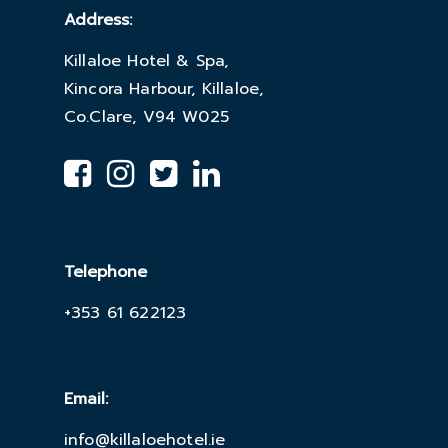
Address:
Killaloe Hotel & Spa,
Kincora Harbour, Killaloe,
Co.Clare, V94 W025
Telephone
+353 61 622123
Email:
info@killaloehotel.ie